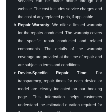
services can be made online through our
website. The cost includes service charges and
the cost of any replaced parts, if applicable.
Repair Warranty:
We offer a limited warranty
for the repairs conducted. The warranty covers
the specific repair conducted and related
components. The details of the warranty
coverage are provided at the time of repair and
are subject to terms and conditions.
Device-Specific Repair Time:
For
transparency, repair times for each device or
model are clearly indicated on our booking
page. This information helps customers
understand the estimated duration required for