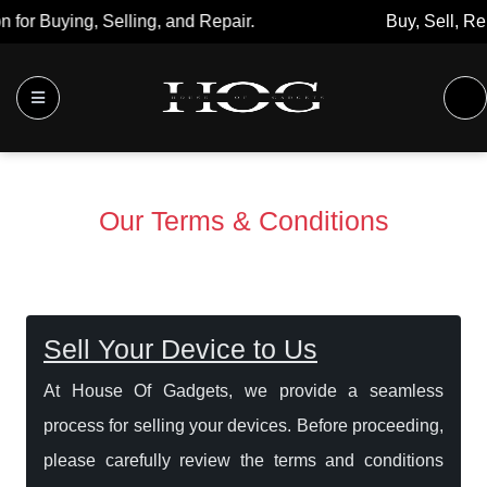
Buy, Sell, Repair: Your Trusted Marketplace.
Our Terms & Conditions
Sell Your Device to Us
At House Of Gadgets, we provide a seamless
process for selling your devices. Before proceeding,
please carefully review the terms and conditions