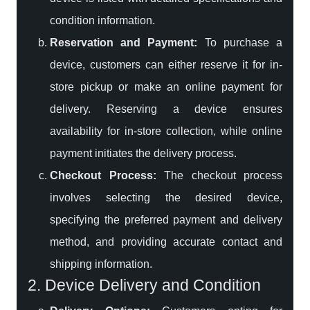
condition information.
Reservation and Payment:
To purchase a
device, customers can either reserve it for in-
store pickup or make an online payment for
delivery. Reserving a device ensures
availability for in-store collection, while online
payment initiates the delivery process.
Checkout Process:
The checkout process
involves selecting the desired device,
specifying the preferred payment and delivery
method, and providing accurate contact and
shipping information.
2. Device Delivery and Condition