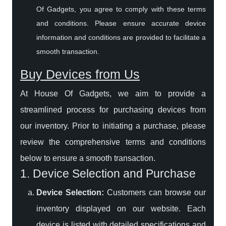
Of Gadgets, you agree to comply with these terms
and conditions. Please ensure accurate device
information and conditions are provided to facilitate a
smooth transaction.
Buy Devices from Us
At House Of Gadgets, we aim to provide a
streamlined process for purchasing devices from
our inventory. Prior to initiating a purchase, please
review the comprehensive terms and conditions
below to ensure a smooth transaction.
1. Device Selection and Purchase
Device Selection:
Customers can browse our
inventory displayed on our website. Each
device is listed with detailed specifications and