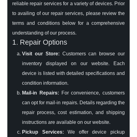
reliable repair services for a variety of devices. Prior
to availing of our repair services, please review the
terms and conditions below for a comprehensive
understanding of our process.
1. Repair Options
Visit our Store:
Customers can browse our
inventory displayed on our website. Each
device is listed with detailed specifications and
condition information.
Mail-in Repairs:
For convenience, customers
can opt for mail-in repairs. Details regarding the
repair process, cost estimation, and shipping
instructions are available on our website.
Pickup Services:
We offer device pickup