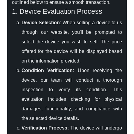
outlined below to ensure a smooth transaction.
1. Device Evaluation Process
Device Selection:
When selling a device to us
through our website, you'll be prompted to
select the device you wish to sell. The price
offered for the device will be displayed based
on the information provided.
Condition Verification:
Upon receiving the
device, our team will conduct a thorough
inspection to verify its condition. This
evaluation includes checking for physical
damages, functionality, and compliance with
the selected device details.
Verification Process:
The device will undergo