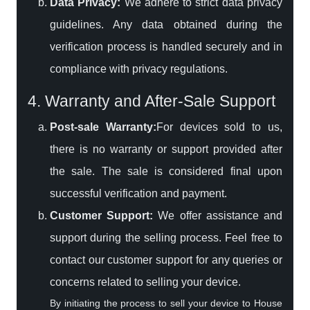
Data Privacy:
We adhere to strict data privacy
guidelines. Any data obtained during the
verification process is handled securely and in
compliance with privacy regulations.
4. Warranty and After-Sale Support
Post-sale Warranty:
For devices sold to us,
there is no warranty or support provided after
the sale. The sale is considered final upon
successful verification and payment.
Customer Support:
We offer assistance and
support during the selling process. Feel free to
contact our customer support for any queries or
concerns related to selling your device.
By initiating the process to sell your device to House