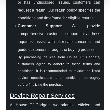
or has undisclosed issues, customers can
request a return. Our return policy specifies the
conditions and timeframe for eligible returns.
Customer Support:
We provide
comprehensive customer support to address
inquiries, assist with after-sale concerns, and
guide customers through the buying process.
By purchasing devices from House Of Gadgets,
customers agree to adhere to these terms and
conditions. It is recommended to review the listed
device specifications and conditions thoroughly
before finalizing the purchase.
Device Repair Services
At House Of Gadgets, we prioritize efficient and