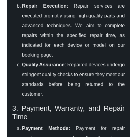
Repair Execution:
Repair services are
executed promptly using high-quality parts and
advanced techniques. We aim to complete
repairs within the specified repair time, as
indicated for each device or model on our
booking page.
Quality Assurance:
Repaired devices undergo
stringent quality checks to ensure they meet our
standards before being returned to the
customer.
3. Payment, Warranty, and Repair
Time
Payment Methods:
Payment for repair