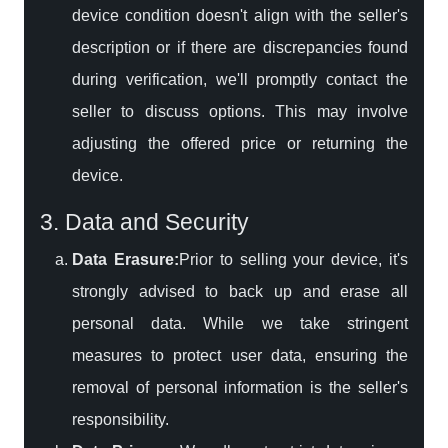
device condition doesn't align with the seller's
description or if there are discrepancies found
during verification, we'll promptly contact the
seller to discuss options. This may involve
adjusting the offered price or returning the
device.
3. Data and Security
Data Erasure:
Prior to selling your device, it's
strongly advised to back up and erase all
personal data. While we take stringent
measures to protect user data, ensuring the
removal of personal information is the seller's
responsibility.