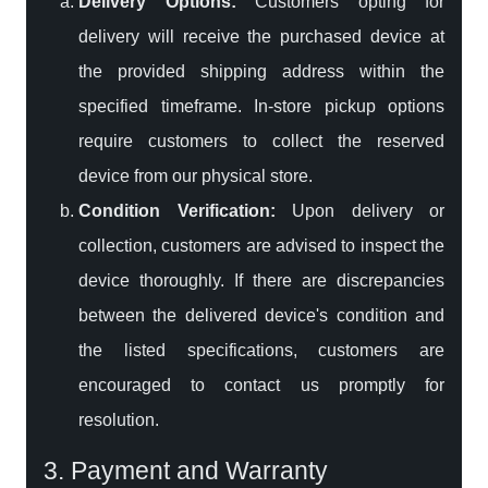
Delivery Options:
Customers opting for
delivery will receive the purchased device at
the provided shipping address within the
specified timeframe. In-store pickup options
require customers to collect the reserved
device from our physical store.
Condition Verification:
Upon delivery or
collection, customers are advised to inspect the
device thoroughly. If there are discrepancies
between the delivered device's condition and
the listed specifications, customers are
encouraged to contact us promptly for
resolution.
3. Payment and Warranty