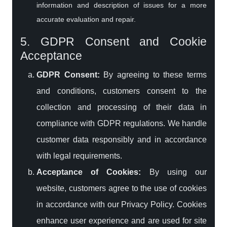
information and description of issues for a more
accurate evaluation and repair.
5. GDPR Consent and Cookie
Acceptance
GDPR Consent:
By agreeing to these terms
and conditions, customers consent to the
collection and processing of their data in
compliance with GDPR regulations. We handle
customer data responsibly and in accordance
with legal requirements.
Acceptance of Cookies:
By using our
website, customers agree to the use of cookies
in accordance with our Privacy Policy. Cookies
enhance user experience and are used for site