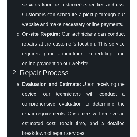
services from the customer's specified address.
Customers can schedule a pickup through our
website and make necessary online payments.
On-site Repairs:
Our technicians can conduct
repairs at the customer's location. This service
requires prior appointment scheduling and
online payment on our website.
2. Repair Process
Evaluation and Estimate:
Upon receiving the
device, our technicians will conduct a
comprehensive evaluation to determine the
repair requirements. Customers will receive an
estimated cost, repair time, and a detailed
breakdown of repair services.