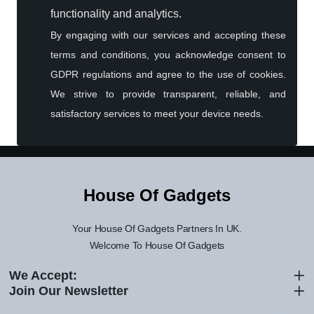
functionality and analytics.
By engaging with our services and accepting these
terms and conditions, you acknowledge consent to
GDPR regulations and agree to the use of cookies.
We strive to provide transparent, reliable, and
satisfactory services to meet your device needs.
House Of Gadgets Assistant
Online — Replies instantly
Hi there! 👋 I'm the
House Of Gadgets
House Of Gadgets
assistant.
How can I help you today?
Your House Of Gadgets Partners In UK.
Welcome To House Of Gadgets
🔧
💬
🛍️
We Accept:
Book a
Ask a
Buy a Device
Repair
Question
Join Our Newsletter
Browse our
Get instant
Common
stock
quote
queries