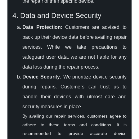
the repair of their specific device.
4. Data and Device Security
Data Protection:
Customers are advised to
back up their device data before availing repair
services. While we take precautions to
safeguard user data, we are not liable for any
data loss during the repair process.
Device Security:
We prioritize device security
during repairs. Customers can trust us to
handle their devices with utmost care and
security measures in place.
By availing our repair services, customers agree to
adhere to these terms and conditions. It is
recommended to provide accurate device