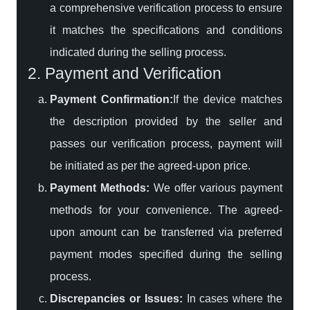
a comprehensive verification process to ensure
it matches the specifications and conditions
indicated during the selling process.
2. Payment and Verification
Payment Confirmation:
If the device matches
the description provided by the seller and
passes our verification process, payment will
be initiated as per the agreed-upon price.
Payment Methods:
We offer various payment
methods for your convenience. The agreed-
upon amount can be transferred via preferred
payment modes specified during the selling
process.
Discrepancies or Issues:
In cases where the