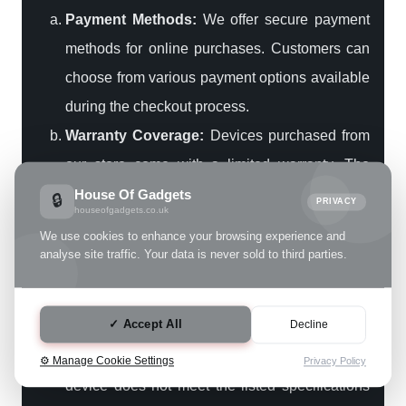
Payment Methods:
We offer secure payment
methods for online purchases. Customers can
choose from various payment options available
during the checkout process.
Warranty Coverage:
Devices purchased from
our store come with a limited warranty. The
warranty covers specified issues related to the
House Of Gadgets
🔒
PRIVACY
houseofgadgets.co.uk
device. Any post-sale issues should be
We use cookies to enhance your browsing experience and
reported within the warranty period for
analyse site traffic. Your data is never sold to third parties.
resolution.
4. Returns and Customer Support
✓ Accept All
Decline
Return Policy:
In cases where the delivered
⚙️ Manage Cookie Settings
Privacy Policy
device does not meet the listed specifications